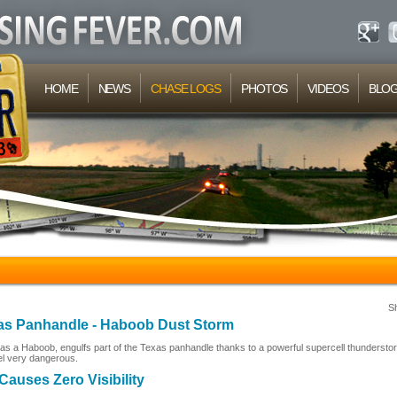
HOME
NEWS
CHASE LOGS
PHOTOS
VIDEOS
BLO
S
xas Panhandle - Haboob Dust Storm
s a Haboob, engulfs part of the Texas panhandle thanks to a powerful supercell thundersto
el very dangerous.
auses Zero Visibility