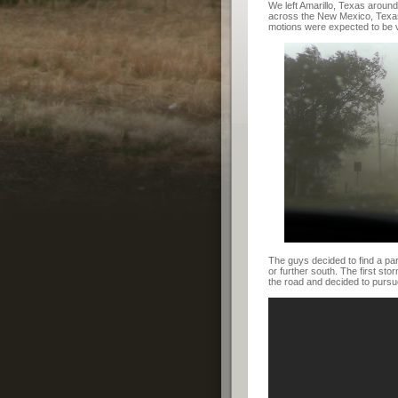
We left Amarillo, Texas aroun
across the New Mexico, Texas
motions were expected to be v
The guys decided to find a pa
or further south. The first st
the road and decided to pursu