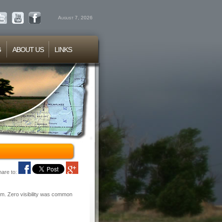
August 7, 2026
G
ABOUT US
LINKS
hare to:
rm. Zero visibility was common