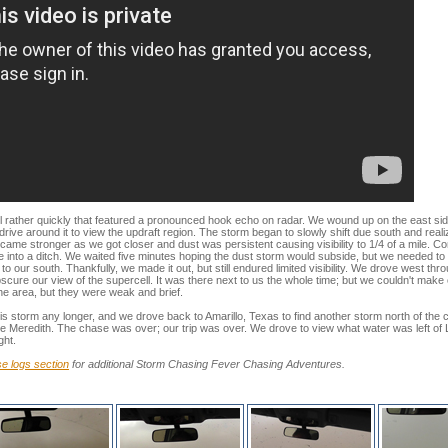
rather quickly that featured a pronounced hook echo on radar. We wound up on the east side 
drive around it to view the updraft region. The storm began to slowly shift due south and reali
came stronger as we got closer and dust was persistent causing visibility to 1/4 of a mile. 
ve into a ditch. We waited five minutes hoping the dust storm would subside, but we needed to 
to our south. Thankfully, we made it out, but still endured limited visibility. We drove west th
scure our view of the supercell. It was there next to us the whole time; but we couldn't make
he area, but they were weak and brief.
s storm any longer, and we drove back to Amarillo, Texas to find another storm north of the cit
ke Meredith. The chase was over; our trip was over. We drove to view what water was left o
ght.
e logs section
for additional Storm Chasing Fever Chasing Adventures.