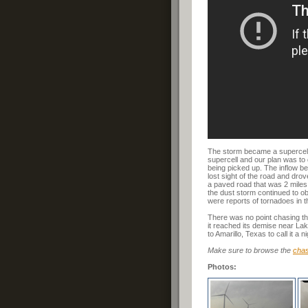
The storm became a supercell 
supercell and our plan was to 
being picked up. The inflow be
lost sight of the road and dro
a paved road that was 2 miles 
the dust storm continued to ob
were reports of tornadoes in t
There was no point chasing thi
it reached its demise near La
to Amarillo, Texas to call it a ni
Make sure to browse the
chas
Photos: