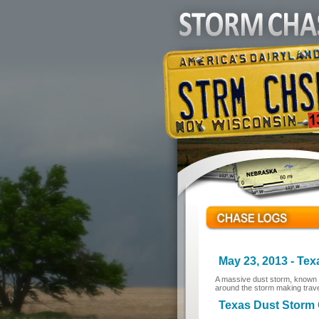
May 23, 2013 - Te
A massive dust storm, known a
around the storm making trav
Texas Dust Storm C