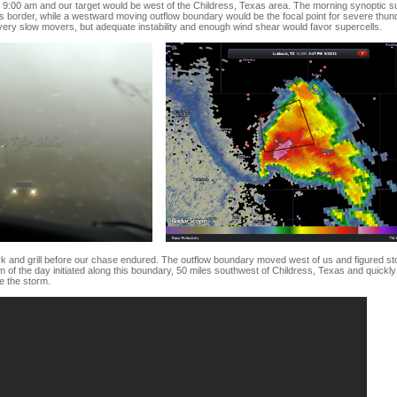
d 9:00 am and our target would be west of the Childress, Texas area. The morning synoptic su
 border, while a westward moving outflow boundary would be the focal point for severe thu
ery slow movers, but adequate instability and enough wind shear would favor supercells.
rk and grill before our chase endured. The outflow boundary moved west of us and figured sto
orm of the day initiated along this boundary, 50 miles southwest of Childress, Texas and quic
e the storm.