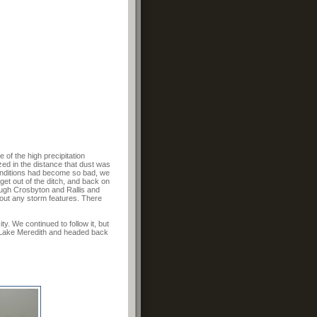
of the high precipitation
zed in the distance that dust was
Conditions had become so bad, we
get out of the ditch, and back on
rough Crosbyton and Rallis and
 out any storm features. There
y. We continued to follow it, but
f Lake Meredith and headed back