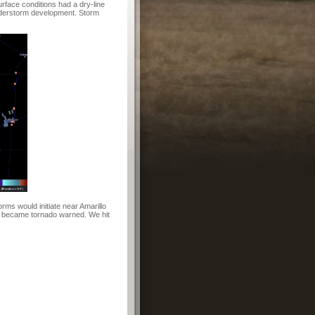
rface conditions had a dry-line
nderstorm development. Storm
rms would initiate near Amarillo
kly became tornado warned. We hit