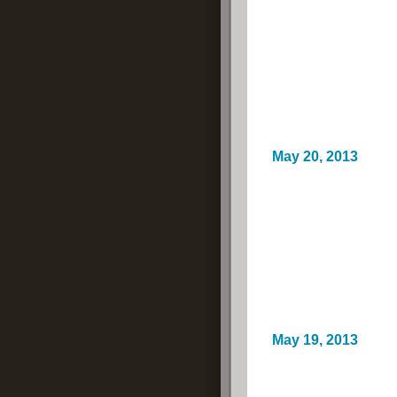
May 20, 2013
May 19, 2013