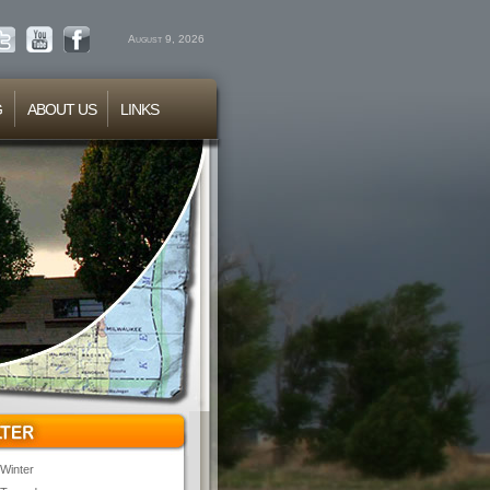
August 9, 2026
G
ABOUT US
LINKS
Winter