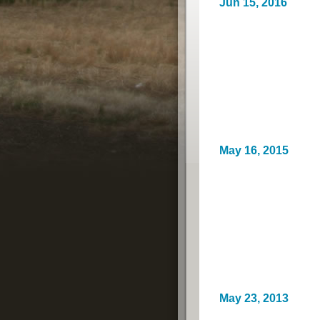
Jun 15, 2016
May 16, 2015
May 23, 2013