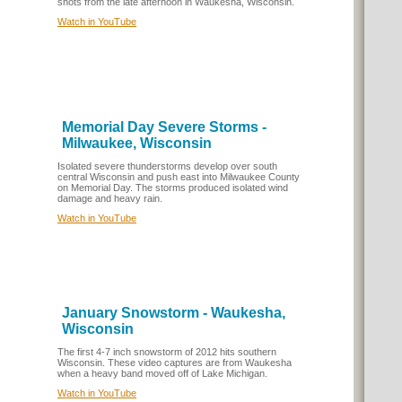
shots from the late afternoon in Waukesha, Wisconsin.
Watch in YouTube
Memorial Day Severe Storms -
Milwaukee, Wisconsin
Isolated severe thunderstorms develop over south
central Wisconsin and push east into Milwaukee County
on Memorial Day. The storms produced isolated wind
damage and heavy rain.
Watch in YouTube
January Snowstorm - Waukesha,
Wisconsin
The first 4-7 inch snowstorm of 2012 hits southern
Wisconsin. These video captures are from Waukesha
when a heavy band moved off of Lake Michigan.
Watch in YouTube