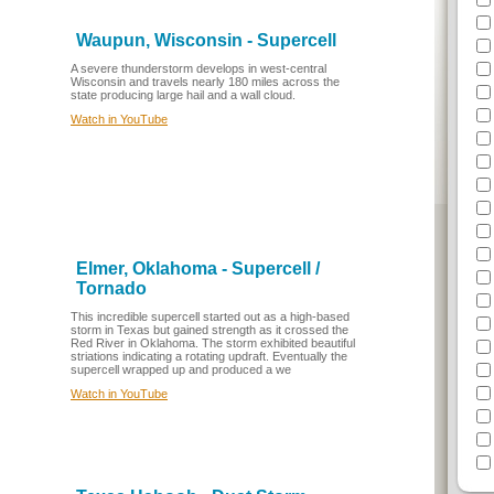
Waupun, Wisconsin - Supercell
A severe thunderstorm develops in west-central
Wisconsin and travels nearly 180 miles across the
state producing large hail and a wall cloud.
Watch in YouTube
Elmer, Oklahoma - Supercell /
Tornado
This incredible supercell started out as a high-based
storm in Texas but gained strength as it crossed the
Red River in Oklahoma. The storm exhibited beautiful
striations indicating a rotating updraft. Eventually the
supercell wrapped up and produced a we
Watch in YouTube