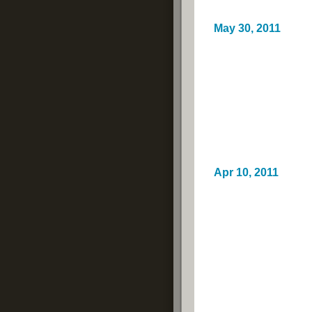
May 30, 2011
Apr 10, 2011