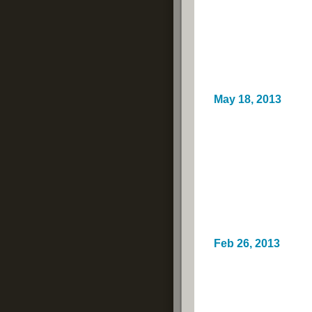
May 18, 2013
Feb 26, 2013