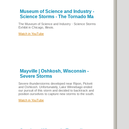
Museum of Science and Industry -
Science Storms - The Tornado Ma
The Museum of Science and Industry - Science Storms
Exhibit in Chicago, Illinois.
Watch in YouTube
Mayville | Oshkosh, Wisconsin -
Severe Storms
Severe thunderstorms developed near Ripon, Pickett
and Oshkosh. Unfortunately, Lake Winnebago ended
our pursuit of this storm and decided to backtrack and
position ourselves to capture new storms to the south.
Watch in YouTube