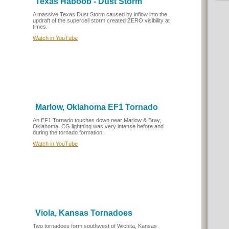
Texas Haboob - Dust Storm
A massive Texas Dust Storm caused by inflow into the
updraft of the supercell storm created ZERO visibility at
times.
Watch in YouTube
Marlow, Oklahoma EF1 Tornado
An EF1 Tornado touches down near Marlow & Bray,
Oklahoma. CG lightning was very intense before and
during the tornado formation.
Watch in YouTube
Viola, Kansas Tornadoes
Two tornadoes form southwest of Wichita, Kansas