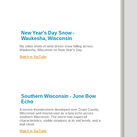
New Year's Day Snow -
Waukesha, Wisconsin
My video shots of wind driven snow falling across
Waukesha, Wisconsin on New Year's Day.
Watch in YouTube
Southern Wisconsin - June Bow
Echo
A severe thunderstorm developed over Grant County,
Wisconsin and moved east as a bow echo across
southern Wisconsin. The storm had supercell
characteristics, visible striations at its mid levels, and a
wall cloud.
Watch in YouTube