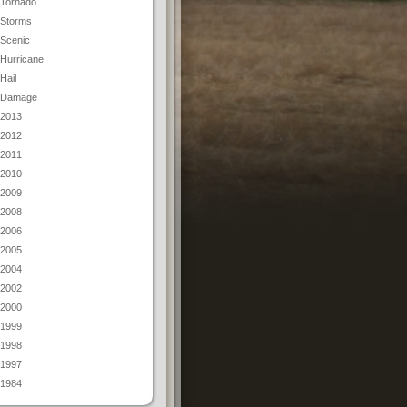
Tornado
Storms
Scenic
Hurricane
Hail
Damage
2013
2012
2011
2010
2009
2008
2006
2005
2004
2002
2000
1999
1998
1997
1984