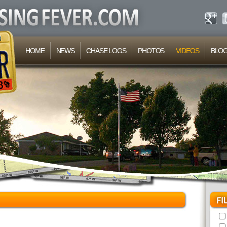
HOME
NEWS
CHASE LOGS
PHOTOS
VIDEOS
BLO