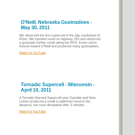
O'Neill, Nebraska Gustnadoes -
May 30, 2011
We observed the first supercell of the day southwest of
Rose. We traveled south on highway 183 and observed
a gustnado further south along the RFD. A new storm
moved toward O'Neill and produced many gustnadoes.
Watch in YouTube
Tornadic Supercell - Wisconsin -
April 10, 2011
A Tornado Warned Supercell near Oakdale and New
Lisbon produced a small scud|funnel cloud in the
distance, but soon dissipated after 3 minutes.
Watch in YouTube