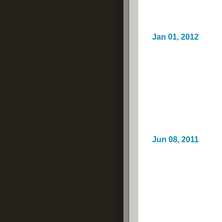
Jan 01, 2012
Jun 08, 2011