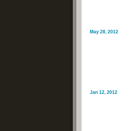
May 28, 2012
Jan 12, 2012