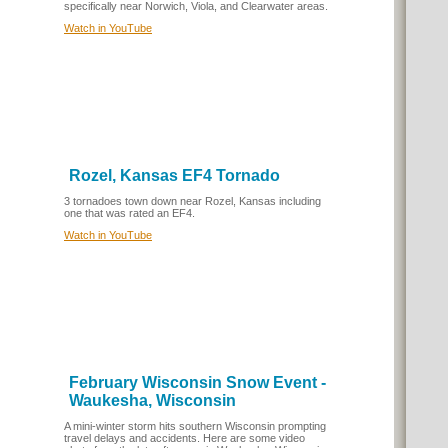
specifically near Norwich, Viola, and Clearwater areas.
Watch in YouTube
Rozel, Kansas EF4 Tornado
3 tornadoes town down near Rozel, Kansas including
one that was rated an EF4.
Watch in YouTube
February Wisconsin Snow Event -
Waukesha, Wisconsin
A mini-winter storm hits southern Wisconsin prompting
travel delays and accidents. Here are some video