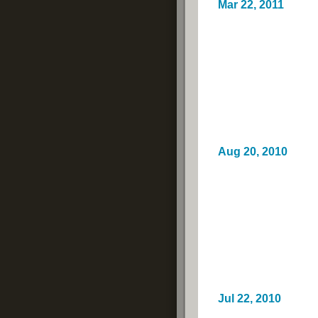
Mar 22, 2011
Aug 20, 2010
Jul 22, 2010