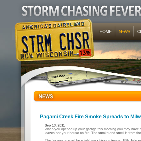
HOME
NEWS
C
Pagami Creek Fire Smoke Spreads to Milw
Sep 13, 2011
When you opened up your garage this morning you may have noti
leaves nor your house on fire. The smoke and smell is from th
The fire was started by a lightning strike on August 18th. Intere