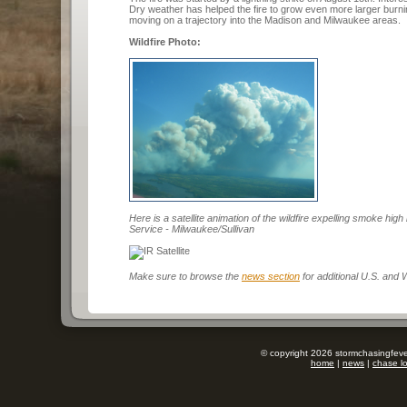
Dry weather has helped the fire to grow even more larger burn
moving on a trajectory into the Madison and Milwaukee areas.
Wildfire Photo:
Here is a satellite animation of the wildfire expelling smoke hi
Service - Milwaukee/Sullivan
Make sure to browse the
news section
for additional U.S. and
© copyright 2026 stormchasingfever
home
|
news
|
chase l